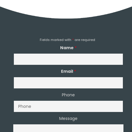
Email Us
Fields marked with
*
are required
Name
*
Email
*
Phone
Message