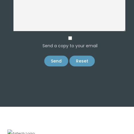
Send a copy to your email
Send
Reset