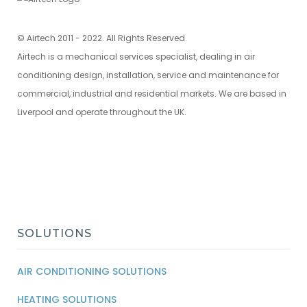
© Airtech 2011 - 2022. All Rights Reserved.
Airtech is a mechanical services specialist, dealing in air
conditioning design, installation, service and maintenance for
commercial, industrial and residential markets. We are based in
Liverpool and operate throughout the UK.
SOLUTIONS
AIR CONDITIONING SOLUTIONS
HEATING SOLUTIONS