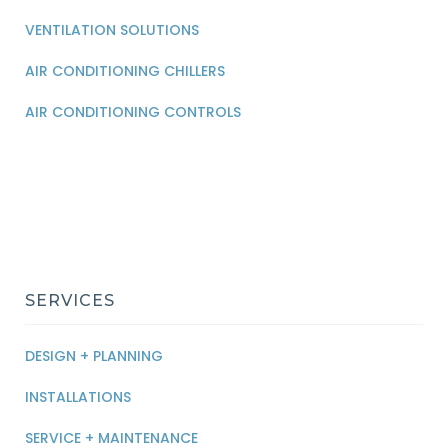
VENTILATION SOLUTIONS
AIR CONDITIONING CHILLERS
AIR CONDITIONING CONTROLS
SERVICES
DESIGN + PLANNING
INSTALLATIONS
SERVICE + MAINTENANCE