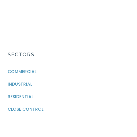
SECTORS
COMMERCIAL
INDUSTRIAL
RESIDENTIAL
CLOSE CONTROL