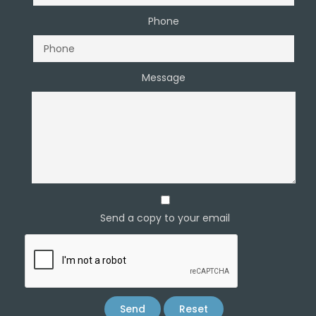
Phone
Message
Send a copy to your email
Send
Reset