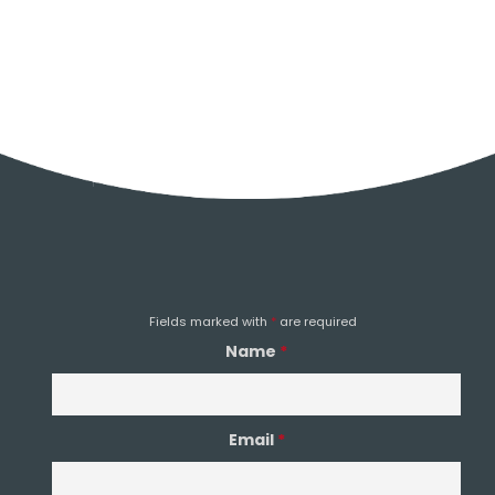
HEAD OFFICE
0151 933 0023
EMAIL
Email Us
Fields marked with
*
are required
Name
*
Email
*