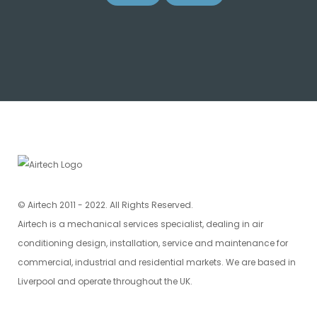
© Airtech 2011 - 2022. All Rights Reserved.
Airtech is a mechanical services specialist, dealing in air
conditioning design, installation, service and maintenance for
commercial, industrial and residential markets. We are based in
Liverpool and operate throughout the UK.