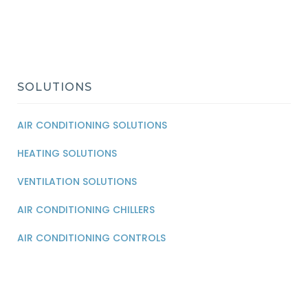
SOLUTIONS
AIR CONDITIONING SOLUTIONS
HEATING SOLUTIONS
VENTILATION SOLUTIONS
AIR CONDITIONING CHILLERS
AIR CONDITIONING CONTROLS