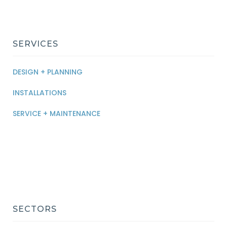
SERVICES
DESIGN + PLANNING
INSTALLATIONS
SERVICE + MAINTENANCE
SECTORS