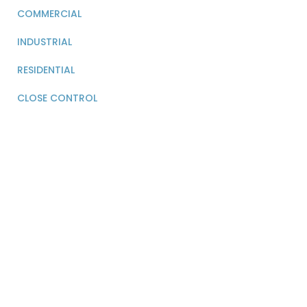
COMMERCIAL
INDUSTRIAL
RESIDENTIAL
CLOSE CONTROL